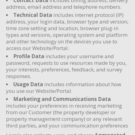
Contact Data
includes billing address, delivery
address, email address and telephone numbers.
Technical Data
includes internet protocol (IP)
address, your login data, browser type and version,
time zone setting and location, browser plug-in
types and versions, operating system and platform
and other technology on the devices you use to
access our Website/Portal.
Profile Data
includes your username and
password, requests to use resources made by you,
your interests, preferences, feedback, and survey
responses.
Usage Data
includes information about how
you use our Website/Portal.
Marketing and Communications Data
includes your preferences in receiving marketing
from our Customer (the property developer or
property management company) or any relevant
third parties, and your communication preferences