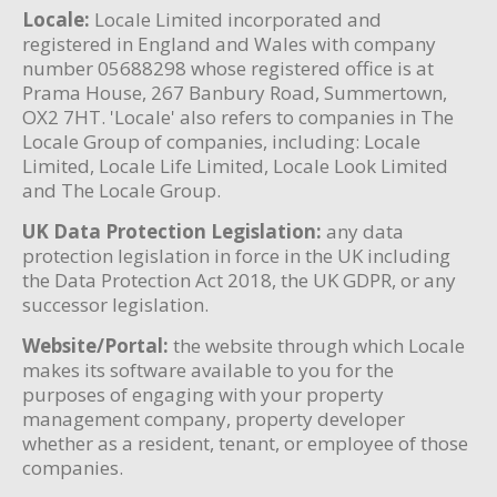
Locale:
Locale Limited incorporated and
registered in England and Wales with company
number 05688298 whose registered office is at
Prama House, 267 Banbury Road, Summertown,
OX2 7HT. 'Locale' also refers to companies in The
Locale Group of companies, including: Locale
Limited, Locale Life Limited, Locale Look Limited
and The Locale Group.
UK Data Protection Legislation:
any data
protection legislation in force in the UK including
the Data Protection Act 2018, the UK GDPR, or any
successor legislation.
Website/Portal:
the website through which Locale
makes its software available to you for the
purposes of engaging with your property
management company, property developer
whether as a resident, tenant, or employee of those
companies.