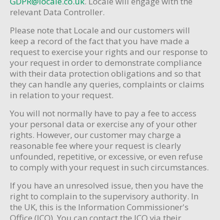
GDPR@locale.co.uk
. Locale will engage with the
relevant Data Controller.
Please note that Locale and our customers will
keep a record of the fact that you have made a
request to exercise your rights and our response to
your request in order to demonstrate compliance
with their data protection obligations and so that
they can handle any queries, complaints or claims
in relation to your request.
You will not normally have to pay a fee to access
your personal data or exercise any of your other
rights. However, our customer may charge a
reasonable fee where your request is clearly
unfounded, repetitive, or excessive, or even refuse
to comply with your request in such circumstances.
If you have an unresolved issue, then you have the
right to complain to the supervisory authority. In
the UK, this is the Information Commissioner's
Office (ICO). You can contact the ICO via their