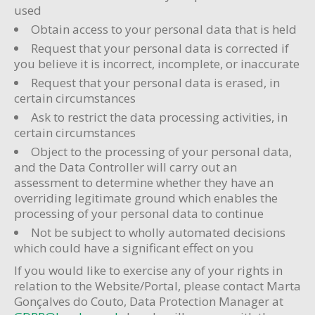
used
Obtain access to your personal data that is held
Request that your personal data is corrected if
you believe it is incorrect, incomplete, or inaccurate
Request that your personal data is erased, in
certain circumstances
Ask to restrict the data processing activities, in
certain circumstances
Object to the processing of your personal data,
and the Data Controller will carry out an
assessment to determine whether they have an
overriding legitimate ground which enables the
processing of your personal data to continue
Not be subject to wholly automated decisions
which could have a significant effect on you
If you would like to exercise any of your rights in
relation to the Website/Portal, please contact Marta
Gonçalves do Couto, Data Protection Manager at