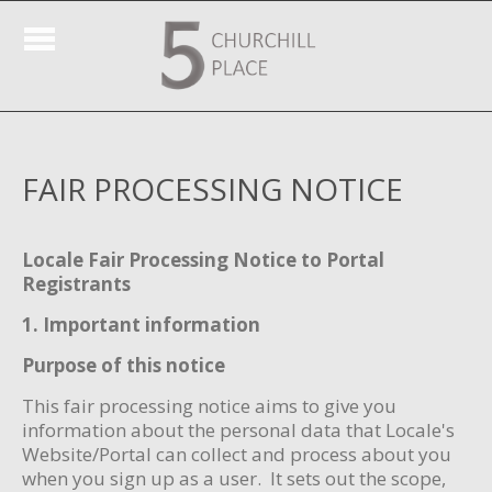
FAIR PROCESSING NOTICE
Locale Fair Processing Notice to Portal
Registrants
1. Important information
Purpose of this notice
This fair processing notice aims to give you
information about the personal data that Locale's
Website/Portal can collect and process about you
when you sign up as a user. It sets out the scope,