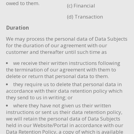
owed to them.
(c) Financial
(d) Transaction
Duration
We may process the personal data of Data Subjects
for the duration of our agreement with our
customer and thereafter until such time as
we receive their written instructions following
the termination of our agreement with them to
delete or return that personal data to them.
they require us to delete that personal data in
accordance with their data retention policy which
they send to us in writing; or
where they have not given us their written
instructions or sent us their data retention policy,
we will retain the personal data of Data Subjects
held in our Website/Portal in accordance with our
Data Retention Policy, a copy of which is available