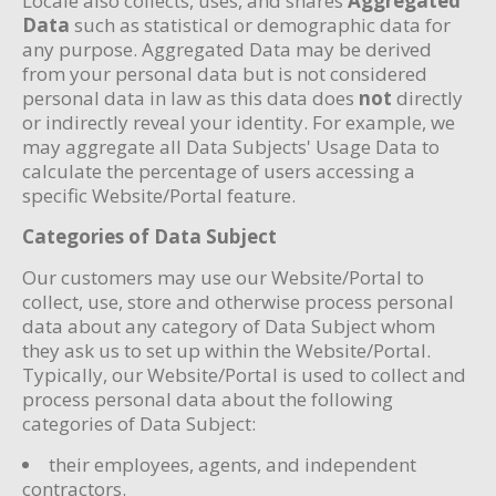
Locale also collects, uses, and shares
Aggregated
Data
such as statistical or demographic data for
any purpose. Aggregated Data may be derived
from your personal data but is not considered
personal data in law as this data does
not
directly
or indirectly reveal your identity. For example, we
may aggregate all Data Subjects' Usage Data to
calculate the percentage of users accessing a
specific Website/Portal feature.
Categories of Data Subject
Our customers may use our Website/Portal to
collect, use, store and otherwise process personal
data about any category of Data Subject whom
they ask us to set up within the Website/Portal.
Typically, our Website/Portal is used to collect and
process personal data about the following
categories of Data Subject:
their employees, agents, and independent
contractors.