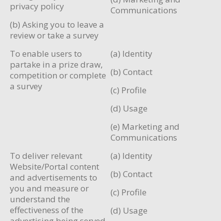
privacy policy
Communications
(b) Asking you to leave a
review or take a survey
To enable users to
(a) Identity
partake in a prize draw,
(b) Contact
competition or complete
a survey
(c) Profile
(d) Usage
(e) Marketing and
Communications
To deliver relevant
(a) Identity
Website/Portal content
(b) Contact
and advertisements to
you and measure or
(c) Profile
understand the
effectiveness of the
(d) Usage
advertising being served