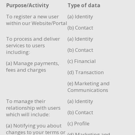
Purpose/Activity
Type of data
To register a new user
(a) Identity
within our Website/Portal
(b) Contact
To process and deliver
(a) Identity
services to users
(b) Contact
including:
(c) Financial
(a) Manage payments,
fees and charges
(d) Transaction
(e) Marketing and
Communications
To manage their
(a) Identity
relationship with users
(b) Contact
which will include:
(c) Profile
(a) Notifying you about
changes to your terms or
(d) Marketing and