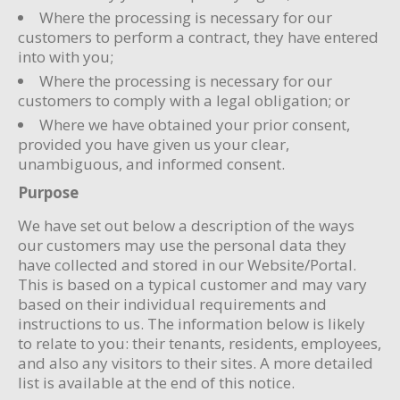
Where the processing is necessary for our
customers to perform a contract, they have entered
into with you;
Where the processing is necessary for our
customers to comply with a legal obligation; or
Where we have obtained your prior consent,
provided you have given us your clear,
unambiguous, and informed consent.
Purpose
We have set out below a description of the ways
our customers may use the personal data they
have collected and stored in our Website/Portal.
This is based on a typical customer and may vary
based on their individual requirements and
instructions to us. The information below is likely
to relate to you: their tenants, residents, employees,
and also any visitors to their sites. A more detailed
list is available at the end of this notice.