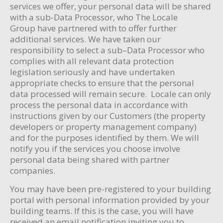
services we offer, your personal data will be shared
with a sub-Data Processor, who The Locale
Group have partnered with to offer further
additional services. We have taken our
responsibility to select a sub–Data Processor who
complies with all relevant data protection
legislation seriously and have undertaken
appropriate checks to ensure that the personal
data processed will remain secure. Locale can only
process the personal data in accordance with
instructions given by our Customers (the property
developers or property management company)
and for the purposes identified by them. We will
notify you if the services you choose involve
personal data being shared with partner
companies.
You may have been pre-registered to your building
portal with personal information provided by your
building teams. If this is the case, you will have
received an email notification inviting you to