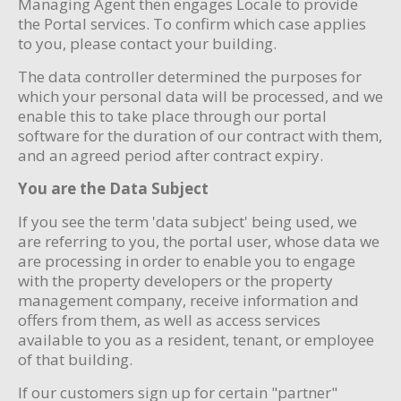
Managing Agent then engages Locale to provide
the Portal services. To confirm which case applies
to you, please contact your building.
The data controller determined the purposes for
which your personal data will be processed, and we
enable this to take place through our portal
software for the duration of our contract with them,
and an agreed period after contract expiry.
You are the Data Subject
If you see the term 'data subject' being used, we
are referring to you, the portal user, whose data we
are processing in order to enable you to engage
with the property developers or the property
management company, receive information and
offers from them, as well as access services
available to you as a resident, tenant, or employee
of that building.
If our customers sign up for certain "partner"