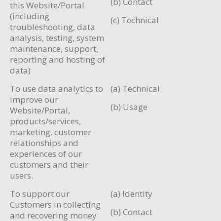
(b) Contact
this Website/Portal
(including
(c) Technical
troubleshooting, data
analysis, testing, system
maintenance, support,
reporting and hosting of
data)
To use data analytics to
(a) Technical
improve our
(b) Usage
Website/Portal,
products/services,
marketing, customer
relationships and
experiences of our
customers and their
users.
To support our
(a) Identity
Customers in collecting
(b) Contact
and recovering money