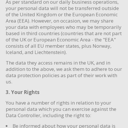
As per standard on our daily business operations,
your personal data will not be transferred outside
of the United Kingdom or the European Economic
Area (EEA). However, on occasion, we may share
your data with employees who may be temporarily
based in third countries (countries that are not part
of the UK or European Economic Area - the "EEA"
consists of all EU member states, plus Norway,
Iceland, and Liechtenstein).
The data they access remains in the UK, and in
addition to the above, we ask them to adhere to our
data protection policies as part of their work with
us.
3. Your Rights
You have a number of rights in relation to your
personal data which you can exercise against the
Data Controller, including the right to:
Be informed about how your personal data is