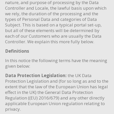
nature, and purpose of processing by the Data
Controller and Locale, the lawful basis upon which
we rely, the duration of the processing and the
types of Personal Data and categories of Data
Subject. This is based on a typical portal set-up,
but all of these elements will be determined by
each of our Customers who are usually the Data
Controller. We explain this more fully below.
Definitions
In this notice the following terms have the meaning
given below:
Data Protection Legislation:
the UK Data
Protection Legislation and (for so long as and to the
extent that the law of the European Union has legal
effect in the UK) the General Data Protection
Regulation ((EU) 2016/679) and any other directly
applicable European Union regulation relating to
privacy.