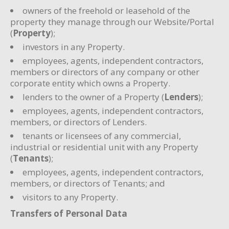
owners of the freehold or leasehold of the
property they manage through our Website/Portal
(
Property
);
investors in any Property.
employees, agents, independent contractors,
members or directors of any company or other
corporate entity which owns a Property.
lenders to the owner of a Property (
Lenders
);
employees, agents, independent contractors,
members, or directors of Lenders.
tenants or licensees of any commercial,
industrial or residential unit with any Property
(
Tenants
);
employees, agents, independent contractors,
members, or directors of Tenants; and
visitors to any Property.
Transfers of Personal Data