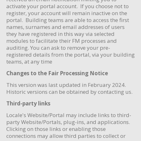
activate your portal account. If you choose not to
register, your account will remain inactive on the
portal. Building teams are able to access the first
names, surnames and email addresses of users
they have registered in this way via selected
modules to facilitate their FM processes and
auditing. You can ask to remove your pre-
registered details from the portal, via your building
teams, at any time
Changes to the Fair Processing Notice
This version was last updated in February 2024.
Historic versions can be obtained by contacting us.
Third-party links
Locale's Website/Portal may include links to third-
party Website/Portals, plug-ins, and applications.
Clicking on those links or enabling those
connections may allow third parties to collect or