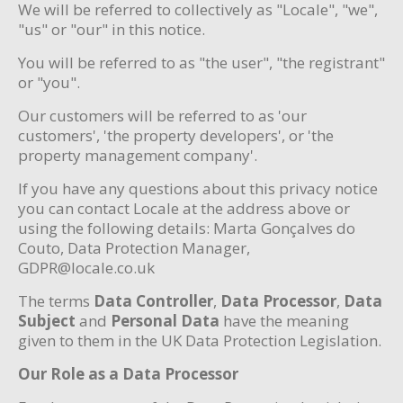
We will be referred to collectively as "Locale", "we",
"us" or "our" in this notice.
You will be referred to as "the user", "the registrant"
or "you".
Our customers will be referred to as 'our
customers', 'the property developers', or 'the
property management company'.
If you have any questions about this privacy notice
you can contact Locale at the address above or
using the following details: Marta Gonçalves do
Couto, Data Protection Manager,
GDPR@locale.co.uk
The terms
Data Controller
,
Data Processor
,
Data
Subject
and
Personal Data
have the meaning
given to them in the UK Data Protection Legislation.
Our Role as a Data Processor