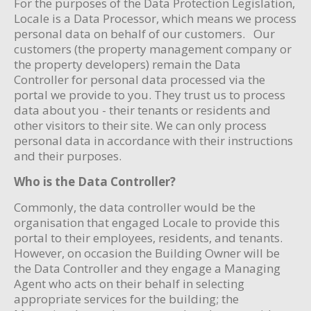
For the purposes of the Data Protection Legislation,
Locale is a Data Processor, which means we process
personal data on behalf of our customers. Our
customers (the property management company or
the property developers) remain the Data
Controller for personal data processed via the
portal we provide to you. They trust us to process
data about you - their tenants or residents and
other visitors to their site. We can only process
personal data in accordance with their instructions
and their purposes.
Who is the Data Controller?
Commonly, the data controller would be the
organisation that engaged Locale to provide this
portal to their employees, residents, and tenants.
However, on occasion the Building Owner will be
the Data Controller and they engage a Managing
Agent who acts on their behalf in selecting
appropriate services for the building; the