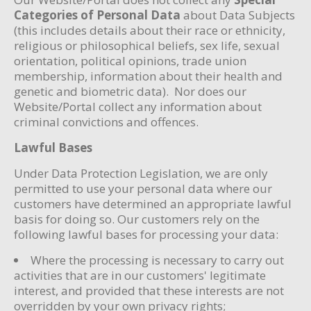
Categories of Personal Data
about Data Subjects
(this includes details about their race or ethnicity,
religious or philosophical beliefs, sex life, sexual
orientation, political opinions, trade union
membership, information about their health and
genetic and biometric data). Nor does our
Website/Portal collect any information about
criminal convictions and offences.
Lawful Bases
Under Data Protection Legislation, we are only
permitted to use your personal data where our
customers have determined an appropriate lawful
basis for doing so. Our customers rely on the
following lawful bases for processing your data:
Where the processing is necessary to carry out
activities that are in our customers' legitimate
interest, and provided that these interests are not
overridden by your own privacy rights;