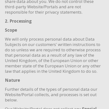
share data about you. We do not control these
third-party Website/Portals and are not
responsible for their privacy statements.
2. Processing
Scope
We will only process personal data about Data
Subjects on our customers' written instructions to
do so unless we are required to otherwise process
that personal data as a result of any law of the
United Kingdom, of the European Union or other
member state of the European Union or any other
law that applies in the United Kingdom to do so.
Nature
Further details of the types of personal data our
Website/Portal collects, and processes is set out
below.
Our Website/Portal does not collect any
Special