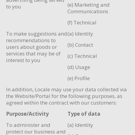
(e) Marketing and
to you
Communications
(f) Technical
To make suggestions and
(a) Identity
recommendations to
(b) Contact
users about goods or
services that may be of
(c) Technical
interest to you
(d) Usage
(e) Profile
In addition, Locale may use your data collected via
the Website/Portal for the following purposes, as
agreed within the contract with our customers:
Purpose/Activity
Type of data
To administer and
(a) Identity
protect our business and