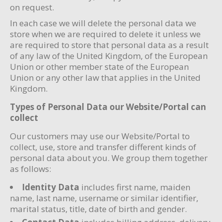
on request.
In each case we will delete the personal data we
store when we are required to delete it unless we
are required to store that personal data as a result
of any law of the United Kingdom, of the European
Union or other member state of the European
Union or any other law that applies in the United
Kingdom.
Types of Personal Data our Website/Portal can
collect
Our customers may use our Website/Portal to
collect, use, store and transfer different kinds of
personal data about you. We group them together
as follows:
Identity Data
includes first name, maiden
name, last name, username or similar identifier,
marital status, title, date of birth and gender.